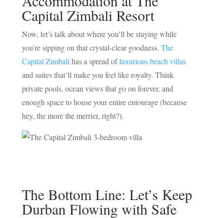
Accommodation at The
Capital Zimbali Resort
Now, let’s talk about where you’ll be staying while
you’re sipping on that crystal-clear goodness.
The
Capital Zimbali
has a spread of
luxurious beach villas
and suites that’ll make you feel like royalty. Think
private pools, ocean views that go on forever, and
enough space to house your entire entourage (because
hey, the more the merrier, right?).
The Bottom Line: Let’s Keep
Durban Flowing with Safe