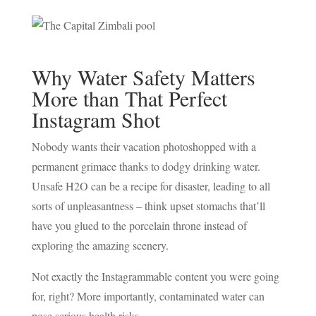
NE
CO
Why Water Safety Matters
More than That Perfect
Instagram Shot
Nobody wants their vacation photoshopped with a
permanent grimace thanks to dodgy drinking water.
Unsafe H2O can be a recipe for disaster, leading to all
sorts of unpleasantness – think upset stomachs that’ll
have you glued to the porcelain throne instead of
exploring the amazing scenery.
Not exactly the Instagrammable content you were going
for, right? More importantly, contaminated water can
pose serious health risks.