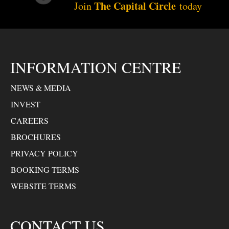
The Capital Circle
Join
today
INFORMATION CENTRE
NEWS & MEDIA
INVEST
CAREERS
BROCHURES
PRIVACY POLICY
BOOKING TERMS
WEBSITE TERMS
CONTACT US