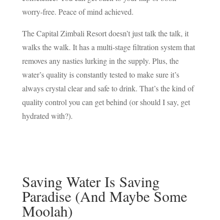
worry-free. Peace of mind achieved.
The Capital Zimbali Resort doesn’t just talk the talk, it
walks the walk. It has a multi-stage filtration system that
removes any nasties lurking in the supply. Plus, the
water’s quality is constantly tested to make sure it’s
always crystal clear and safe to drink. That’s the kind of
quality control you can get behind (or should I say, get
hydrated with?).
Saving Water Is Saving
Paradise (And Maybe Some
Moolah)