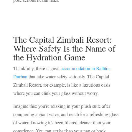
The Capital Zimbali Resort:
Where Safety Is the Name of
the Hydration Game
Thankfully, there is great
accommodation in Ballito,
Durban
that take water safety seriously. The Capital
Zimbali Resort, for example, is like a luxurious oasis
where you can clink your glass without worry.
Imagine this: you’re relaxing in your plush suite after
conquering a giant wave, and reach for a refreshing glass
of water, knowing it’s been filtered cleaner than your
conscience. You can get back to your nap or book