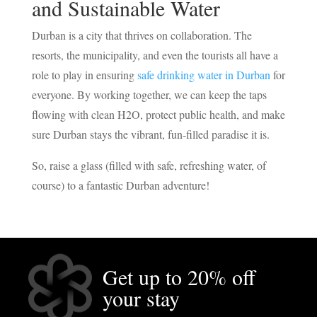
and Sustainable Water
Durban is a city that thrives on collaboration. The
resorts, the municipality, and even the tourists all have a
role to play in ensuring
safe drinking water in Durban
for
everyone. By working together, we can keep the taps
flowing with clean H2O, protect public health, and make
sure Durban stays the vibrant, fun-filled paradise it is.
So, raise a glass (filled with safe, refreshing water, of
course) to a fantastic Durban adventure!
Get up to 20% off
your stay