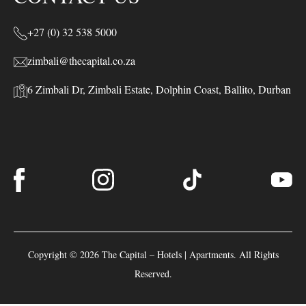
+27 (0) 32 538 5000
zimbali@thecapital.co.za
6 Zimbali Dr, Zimbali Estate, Dolphin Coast, Ballito, Durban
Copyright © 2026 The Capital – Hotels | Apartments. All Rights
Reserved.