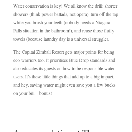
Water conservation is key! We all know the drill: shorter
showers (think power ballads, not opera), turn off the tap
while you brush your teeth (nobody needs a Niagara
Falls situation in the bathroom!), and reuse those fluffy
towels (because laundry day is a universal struggle).
The Capital Zimbali Resort gets major points for being
eco-warriors too. It prioritises Blue Drop standards and
also educates its guests on how to be responsible water
users. It’s these little things that add up to a big impact,
and hey, saving water might even save you a few bucks
on your bill – bonus!