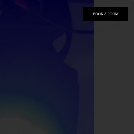
BOOK A ROOM