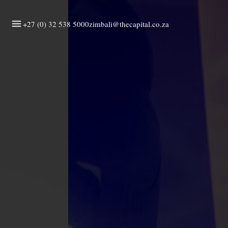
+27 (0) 32 538 5000
zimbali@thecapital.co.za