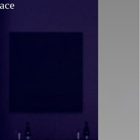
space
pace