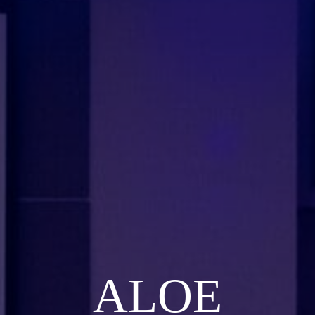
ALOE
ALOE