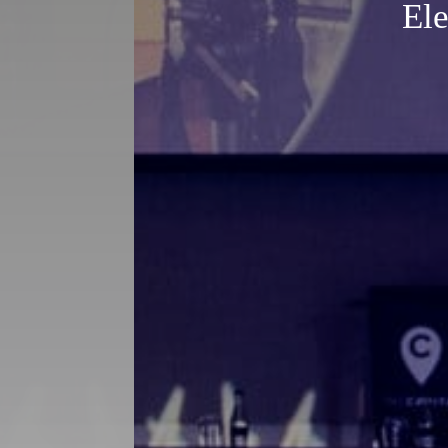
Eleg
Ele