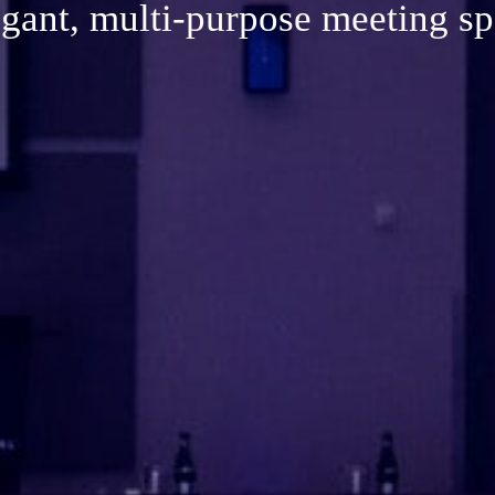
ant, multi-purpose meeting 
gant, multi-purpose meeting s