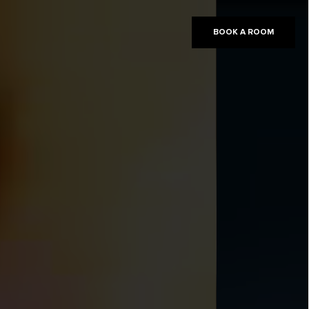
BOOK A ROOM