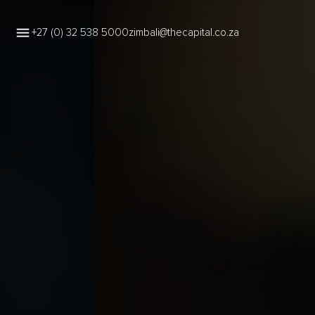
+27 (0) 32 538 5000
zimbali@thecapital.co.za