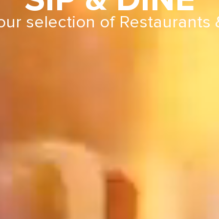
SIP & DINE
our selection of Restaurants 
r selection of Restaurant