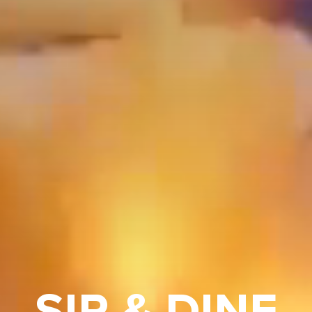
SIP & DINE