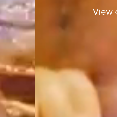
View 
View ou