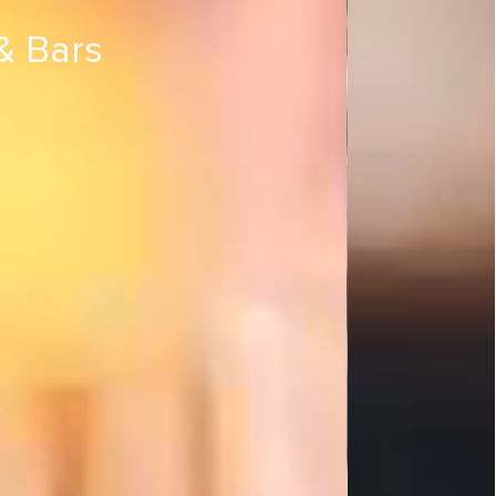
& Bars
s & Bars