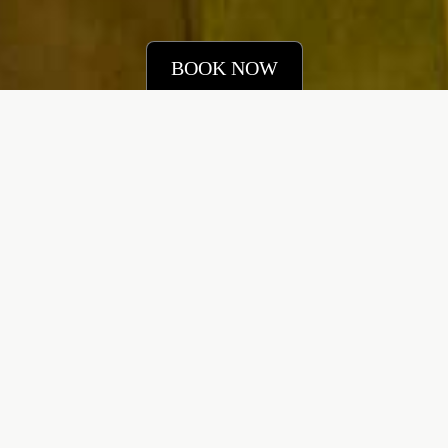
BOOK NOW
IN THE ROOM
Occupancy
Beds
6 Adults
3 Bedroom
2 Children
[+] Additional Beds
View/360 Tour
Size