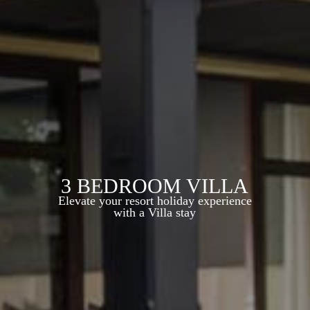
3 BEDROOM VILLA
Elevate your resort holiday experience
with a Villa stay